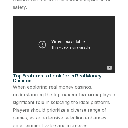
safety.
Top Features to Look for in Real Money
Casinos
When exploring real money casinos,
understanding the top
casino features
plays a
significant role in selecting the ideal platform.
Players should prioritize a diverse range of
games, as an extensive selection enhances
entertainment value and increases