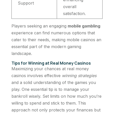
Support
overall
satisfaction.
Players seeking an engaging
mobile gambling
experience can find numerous options that
cater to their needs, making mobile casinos an
essential part of the modern gaming
landscape.
Tips for Winning at Real Money Casinos
Maximizing your chances at real money
casinos involves effective
winning strategies
and a solid understanding of the games you
play. One essential tip is to manage your
bankroll wisely. Set limits on how much you’re
willing to spend and stick to them. This
approach not only protects your finances but