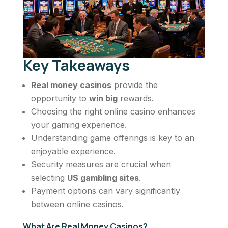
Key Takeaways
Real money casinos
provide the
opportunity to
win big
rewards.
Choosing the right online casino enhances
your gaming experience.
Understanding game offerings is key to an
enjoyable experience.
Security measures are crucial when
selecting
US gambling sites
.
Payment options can vary significantly
between online casinos.
What Are Real Money Casinos?