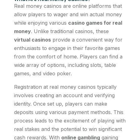
Real money casinos are online platforms that
allow players to wager and win actual money
while enjoying various
casino games for real
money
. Unlike traditional casinos, these
virtual casinos
provide a convenient way for
enthusiasts to engage in their favorite games
from the comfort of home. Players can find a
wide array of options, including slots, table
games, and video poker.
Registration at real money casinos typically
involves creating an account and verifying
identity. Once set up, players can make
deposits using various payment methods. This
process leads to the excitement of playing with
real stakes and the potential to win significant
cash rewards. With
online gambling
gaining