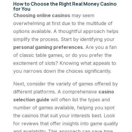
How to Choose the Right Real Money Casino
for You
Choosing online casinos
may seem
overwhelming at first due to the multitude of
options available. A thoughtful approach helps
simplify the process. Start by identifying your
personal gaming preferences
. Are you a fan
of classic table games, or do you prefer the
excitement of slots? Knowing what appeals to
you narrows down the choices significantly.
Next, consider the variety of games offered by
different platforms. A comprehensive
casino
selection guide
will often list the types and
number of games available, helping you spot
the casinos that suit your interests best. Look
for reviews that offer insights into game quality
and availability. This approach can save time