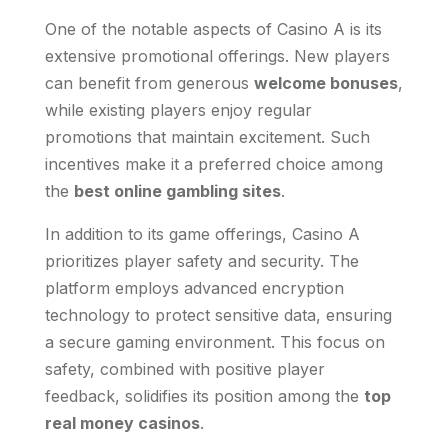
One of the notable aspects of Casino A is its
extensive promotional offerings. New players
can benefit from generous
welcome bonuses
,
while existing players enjoy regular
promotions that maintain excitement. Such
incentives make it a preferred choice among
the
best online gambling sites
.
In addition to its game offerings, Casino A
prioritizes player safety and security. The
platform employs advanced encryption
technology to protect sensitive data, ensuring
a secure gaming environment. This focus on
safety, combined with positive player
feedback, solidifies its position among the
top
real money casinos
.