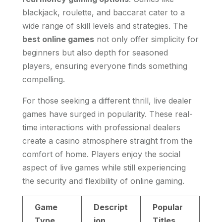
blackjack, roulette, and baccarat cater to a
wide range of skill levels and strategies. The
best online games
not only offer simplicity for
beginners but also depth for seasoned
players, ensuring everyone finds something
compelling.
For those seeking a different thrill, live dealer
games have surged in popularity. These real-
time interactions with professional dealers
create a casino atmosphere straight from the
comfort of home. Players enjoy the social
aspect of live games while still experiencing
the security and flexibility of online gaming.
Game
Descript
Popular
Type
ion
Titles