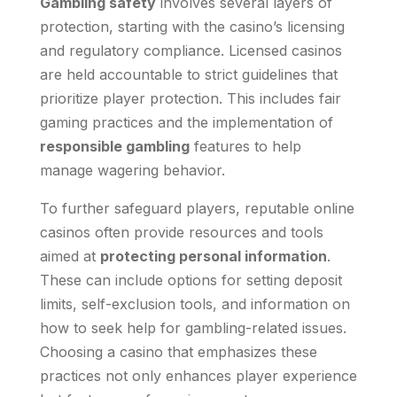
Gambling safety
involves several layers of
protection, starting with the casino’s licensing
and regulatory compliance. Licensed casinos
are held accountable to strict guidelines that
prioritize player protection. This includes fair
gaming practices and the implementation of
responsible gambling
features to help
manage wagering behavior.
To further safeguard players, reputable online
casinos often provide resources and tools
aimed at
protecting personal information
.
These can include options for setting deposit
limits, self-exclusion tools, and information on
how to seek help for gambling-related issues.
Choosing a casino that emphasizes these
practices not only enhances player experience