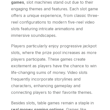
games
, slot machines stand out due to their
engaging themes and features. Each slot game
offers a unique experience, from classic three-
reel configurations to modern five-reel video
slots featuring intricate animations and
immersive soundscapes.
Players particularly enjoy progressive jackpot
slots, where the prize pool increases as more
players participate. These games create
excitement as players have the chance to win
life-changing sums of money. Video slots
frequently incorporate storylines and
characters, enhancing gameplay and
connecting players to their favorite themes.
Besides slots, table games remain a staple in
real money gaming options
. Games like