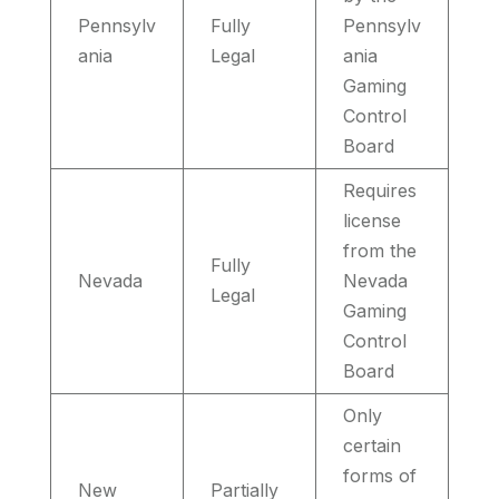
Pennsylv
Fully
Pennsylv
ania
Legal
ania
Gaming
Control
Board
Requires
license
from the
Fully
Nevada
Nevada
Legal
Gaming
Control
Board
Only
certain
forms of
New
Partially