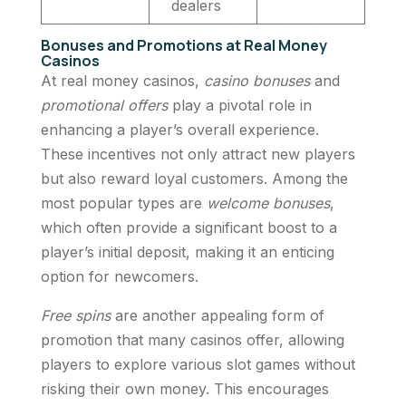
dealers
Bonuses and Promotions at Real Money
Casinos
At real money casinos,
casino bonuses
and
promotional offers
play a pivotal role in
enhancing a player’s overall experience.
These incentives not only attract new players
but also reward loyal customers. Among the
most popular types are
welcome bonuses
,
which often provide a significant boost to a
player’s initial deposit, making it an enticing
option for newcomers.
Free spins
are another appealing form of
promotion that many casinos offer, allowing
players to explore various slot games without
risking their own money. This encourages