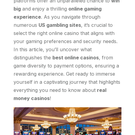
platforms offer an unparalleled chance to
win
big
and enjoy a thrilling
online gaming
experience
. As you navigate through
numerous
US gambling sites
, it’s crucial to
select the right online casino that aligns with
your gaming preferences and security needs.
In this article, you’ll uncover what
distinguishes the
best online casinos
, from
game diversity to payment options, ensuring a
rewarding experience. Get ready to immerse
yourself in a captivating journey that highlights
everything you need to know about
real
money casinos
!