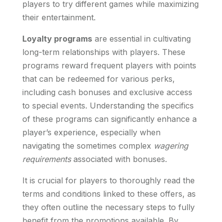
players to try different games while maximizing
their entertainment.
Loyalty programs
are essential in cultivating
long-term relationships with players. These
programs reward frequent players with points
that can be redeemed for various perks,
including cash bonuses and exclusive access
to special events. Understanding the specifics
of these programs can significantly enhance a
player’s experience, especially when
navigating the sometimes complex
wagering
requirements
associated with bonuses.
It is crucial for players to thoroughly read the
terms and conditions linked to these offers, as
they often outline the necessary steps to fully
benefit from the promotions available. By