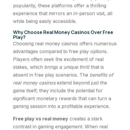
popularity, these platforms offer a thrilling
experience that mirrors an in-person visit, all
while being easily accessible.
Why Choose Real Money Casinos Over Free
Play?
Choosing real money casinos offers numerous
advantages compared to free play options.
Players often seek the excitement of real
stakes, which brings a unique thrill that is
absent in free play scenarios. The
benefits of
real money casinos
extend beyond just the
game itself; they include the potential for
significant monetary rewards that can turn a
gaming session into a profitable experience.
Free play vs real money
creates a stark
contrast in gaming engagement. When real