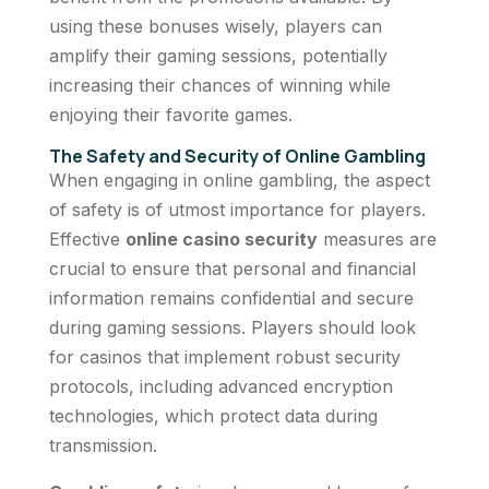
using these bonuses wisely, players can
amplify their gaming sessions, potentially
increasing their chances of winning while
enjoying their favorite games.
The Safety and Security of Online Gambling
When engaging in online gambling, the aspect
of safety is of utmost importance for players.
Effective
online casino security
measures are
crucial to ensure that personal and financial
information remains confidential and secure
during gaming sessions. Players should look
for casinos that implement robust security
protocols, including advanced encryption
technologies, which protect data during
transmission.