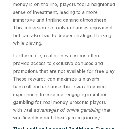
money is on the line, players feel a heightened
sense of investment, leading to a more
immersive and thrilling gaming atmosphere.
This immersion not only enhances enjoyment
but can also lead to deeper strategic thinking
while playing.
Furthermore, real money casinos often
provide access to exclusive bonuses and
promotions that are not available for free play.
These rewards can maximize a player’s
bankroll and enhance their overall gaming
experience. In essence, engaging in
online
gambling
for real money presents players
with vital
advantages of online gambling
that
significantly enrich their gaming journey.
The Legal Landscape of Real Money Casinos