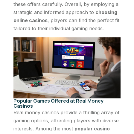
these offers carefully. Overall, by employing a
strategic and informed approach to
choosing
online casinos
, players can find the perfect fit
tailored to their individual gaming needs.
Popular Games Offered at Real Money
Casinos
Real money casinos provide a thrilling array of
gaming options, attracting players with diverse
interests. Among the most
popular casino