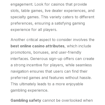
engagement. Look for casinos that provide
slots, table games, live dealer experiences, and
specialty games. This variety caters to different
preferences, ensuring a satisfying gaming
experience for all players.
Another critical aspect to consider involves the
best online casino attributes
, which include
promotions, bonuses, and user-friendly
interfaces. Generous sign-up offers can create
a strong incentive for players, while seamless
navigation ensures that users can find their
preferred games and features without hassle.
This ultimately leads to a more enjoyable
gambling experience.
Gambling safety
cannot be overlooked when