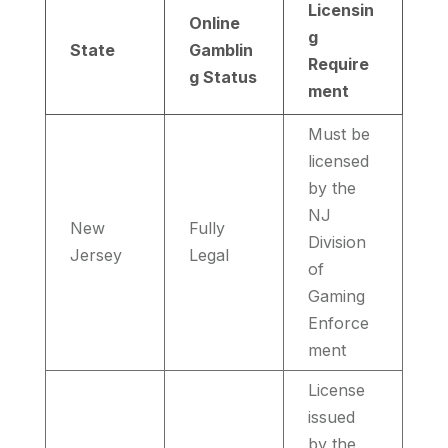
Licensin
Online
g
State
Gamblin
Require
g Status
ment
Must be
licensed
by the
NJ
New
Fully
Division
Jersey
Legal
of
Gaming
Enforce
ment
License
issued
by the