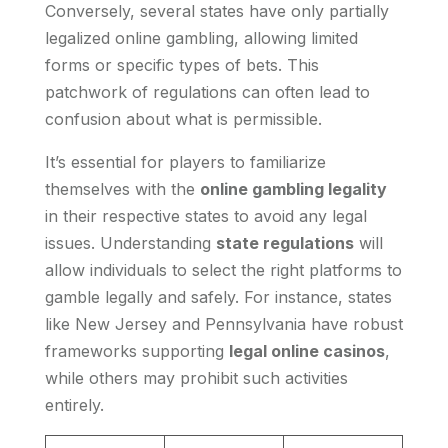
Conversely, several states have only partially
legalized online gambling, allowing limited
forms or specific types of bets. This
patchwork of regulations can often lead to
confusion about what is permissible.
It’s essential for players to familiarize
themselves with the
online gambling legality
in their respective states to avoid any legal
issues. Understanding
state regulations
will
allow individuals to select the right platforms to
gamble legally and safely. For instance, states
like New Jersey and Pennsylvania have robust
frameworks supporting
legal online casinos
,
while others may prohibit such activities
entirely.