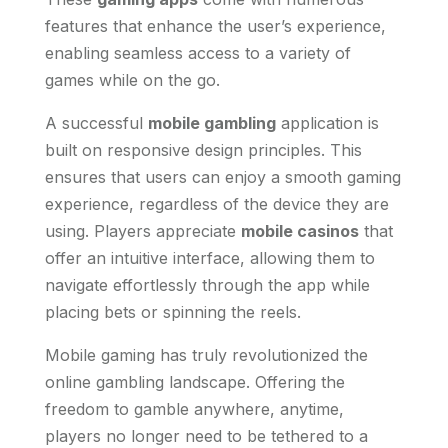
features that enhance the user’s experience,
enabling seamless access to a variety of
games while on the go.
A successful
mobile gambling
application is
built on responsive design principles. This
ensures that users can enjoy a smooth gaming
experience, regardless of the device they are
using. Players appreciate
mobile casinos
that
offer an intuitive interface, allowing them to
navigate effortlessly through the app while
placing bets or spinning the reels.
Mobile gaming has truly revolutionized the
online gambling landscape. Offering the
freedom to gamble anywhere, anytime,
players no longer need to be tethered to a