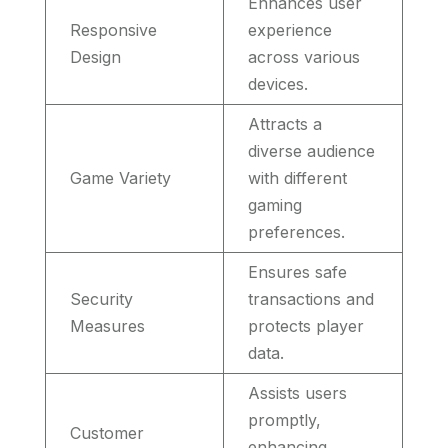
Enhances user
Responsive
experience
Design
across various
devices.
Attracts a
diverse audience
Game Variety
with different
gaming
preferences.
Ensures safe
Security
transactions and
Measures
protects player
data.
Assists users
promptly,
Customer
enhancing