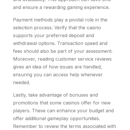
and ensure a rewarding gaming experience.
Payment methods play a pivotal role in the
selection process. Verify that the casino
supports your preferred deposit and
withdrawal options. Transaction speed and
fees should also be part of your assessment.
Moreover, reading customer service reviews
gives an idea of how issues are handled,
ensuring you can access help whenever
needed.
Lastly, take advantage of bonuses and
promotions that some casinos offer for new
players. These can enhance your budget and
offer additional gameplay opportunities.
Remember to review the terms associated with