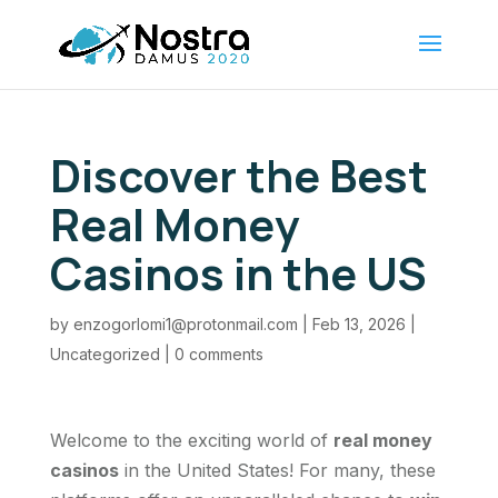
Discover the Best
Real Money
Casinos in the US
by
enzogorlomi1@protonmail.com
|
Feb 13, 2026
|
Uncategorized
|
0 comments
Welcome to the exciting world of
real money
casinos
in the United States! For many, these