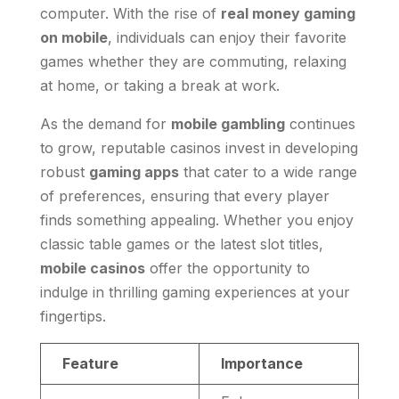
computer. With the rise of
real money gaming
on mobile
, individuals can enjoy their favorite
games whether they are commuting, relaxing
at home, or taking a break at work.
As the demand for
mobile gambling
continues
to grow, reputable casinos invest in developing
robust
gaming apps
that cater to a wide range
of preferences, ensuring that every player
finds something appealing. Whether you enjoy
classic table games or the latest slot titles,
mobile casinos
offer the opportunity to
indulge in thrilling gaming experiences at your
fingertips.
Feature
Importance