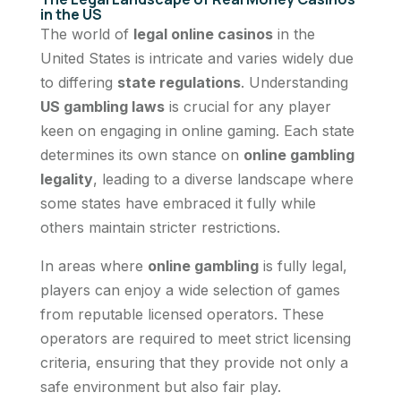
in the US
The world of
legal online casinos
in the
United States is intricate and varies widely due
to differing
state regulations
. Understanding
US gambling laws
is crucial for any player
keen on engaging in online gaming. Each state
determines its own stance on
online gambling
legality
, leading to a diverse landscape where
some states have embraced it fully while
others maintain stricter restrictions.
In areas where
online gambling
is fully legal,
players can enjoy a wide selection of games
from reputable licensed operators. These
operators are required to meet strict licensing
criteria, ensuring that they provide not only a
safe environment but also fair play.