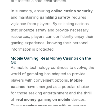
but fosters a safe environment.
In summary, ensuring
online casino security
and maintaining
gambling safety
requires
vigilance from players. By selecting casinos
that prioritize safety and provide necessary
resources, players can confidently enjoy their
gaming experience, knowing their personal
information is protected.
Mobile Gaming: Real Money Casinos on the
Go
As mobile technology continues to evolve, the
world of gambling has adapted to provide
players with convenient options.
Mobile
casinos
have emerged as a popular choice
for those seeking entertainment and the thrill
of
real money gaming on mobile
devices.
These
gaming apps
come with numerous