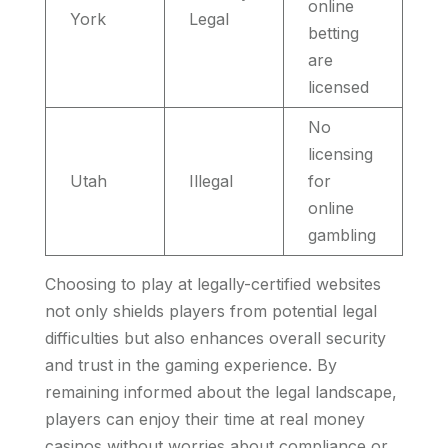
online
York
Legal
betting
are
licensed
No
licensing
Utah
Illegal
for
online
gambling
Choosing to play at legally-certified websites
not only shields players from potential legal
difficulties but also enhances overall security
and trust in the gaming experience. By
remaining informed about the legal landscape,
players can enjoy their time at real money
casinos without worries about compliance or