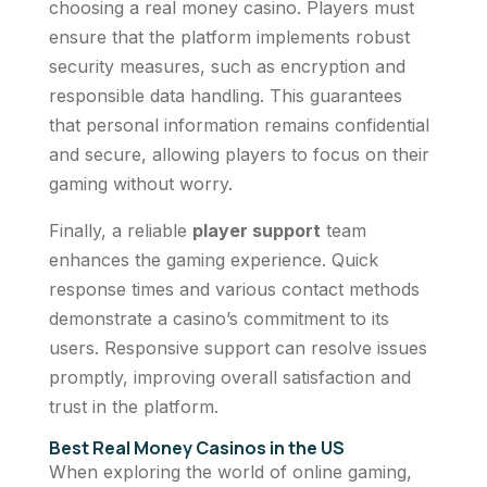
choosing a real money casino. Players must
ensure that the platform implements robust
security measures, such as encryption and
responsible data handling. This guarantees
that personal information remains confidential
and secure, allowing players to focus on their
gaming without worry.
Finally, a reliable
player support
team
enhances the gaming experience. Quick
response times and various contact methods
demonstrate a casino’s commitment to its
users. Responsive support can resolve issues
promptly, improving overall satisfaction and
trust in the platform.
Best Real Money Casinos in the US
When exploring the world of online gaming,