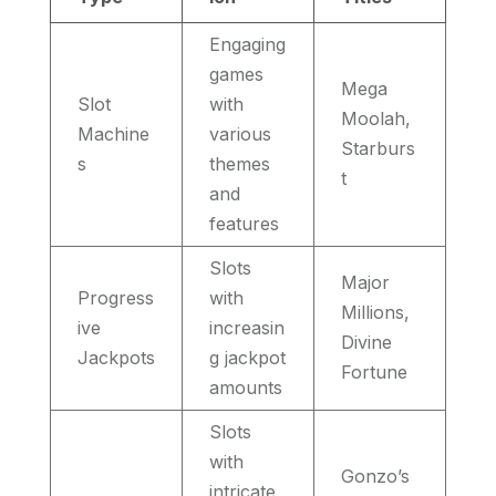
Engaging
games
Mega
Slot
with
Moolah,
Machine
various
Starburs
s
themes
t
and
features
Slots
Major
Progress
with
Millions,
ive
increasin
Divine
Jackpots
g jackpot
Fortune
amounts
Slots
with
Gonzo’s
intricate