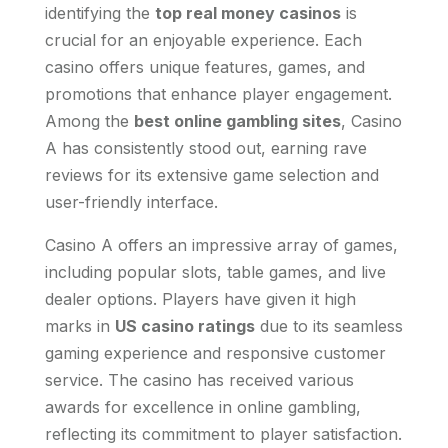
identifying the
top real money casinos
is
crucial for an enjoyable experience. Each
casino offers unique features, games, and
promotions that enhance player engagement.
Among the
best online gambling sites
, Casino
A has consistently stood out, earning rave
reviews for its extensive game selection and
user-friendly interface.
Casino A offers an impressive array of games,
including popular slots, table games, and live
dealer options. Players have given it high
marks in
US casino ratings
due to its seamless
gaming experience and responsive customer
service. The casino has received various
awards for excellence in online gambling,
reflecting its commitment to player satisfaction.