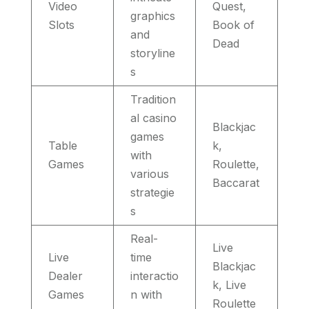
Video
Quest,
graphics
Slots
Book of
and
Dead
storyline
s
Tradition
al casino
Blackjac
games
Table
k,
with
Games
Roulette,
various
Baccarat
strategie
s
Real-
Live
Live
time
Blackjac
Dealer
interactio
k, Live
Games
n with
Roulette