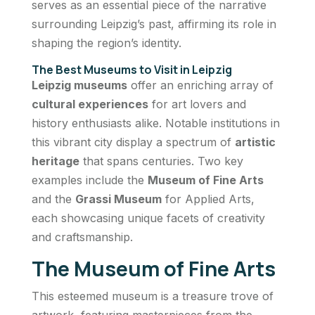
serves as an essential piece of the narrative
surrounding Leipzig’s past, affirming its role in
shaping the region’s identity.
The Best Museums to Visit in Leipzig
Leipzig museums
offer an enriching array of
cultural experiences
for art lovers and
history enthusiasts alike. Notable institutions in
this vibrant city display a spectrum of
artistic
heritage
that spans centuries. Two key
examples include the
Museum of Fine Arts
and the
Grassi Museum
for Applied Arts,
each showcasing unique facets of creativity
and craftsmanship.
The Museum of Fine Arts
This esteemed museum is a treasure trove of
artwork, featuring masterpieces from the