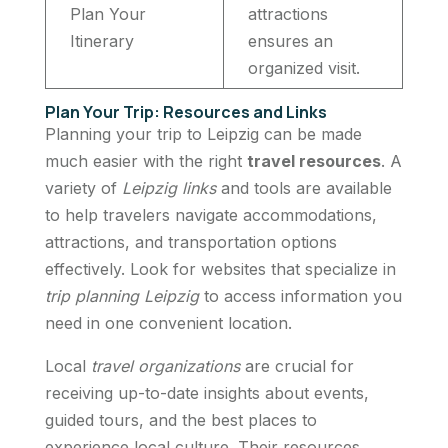
Plan Your
attractions
Itinerary
ensures an
organized visit.
Plan Your Trip: Resources and Links
Planning your trip to Leipzig can be made
much easier with the right
travel resources
. A
variety of
Leipzig links
and tools are available
to help travelers navigate accommodations,
attractions, and transportation options
effectively. Look for websites that specialize in
trip planning Leipzig
to access information you
need in one convenient location.
Local
travel organizations
are crucial for
receiving up-to-date insights about events,
guided tours, and the best places to
experience local culture. Their resources