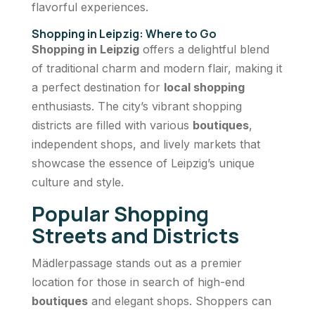
flavorful experiences.
Shopping in Leipzig: Where to Go
Shopping in Leipzig
offers a delightful blend
of traditional charm and modern flair, making it
a perfect destination for
local shopping
enthusiasts. The city’s vibrant shopping
districts are filled with various
boutiques
,
independent shops, and lively markets that
showcase the essence of Leipzig’s unique
culture and style.
Popular Shopping
Streets and Districts
Mädlerpassage stands out as a premier
location for those in search of high-end
boutiques
and elegant shops. Shoppers can