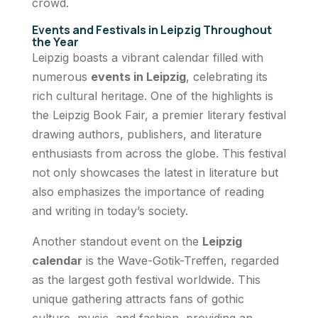
crowd.
Events and Festivals in Leipzig Throughout
the Year
Leipzig boasts a vibrant calendar filled with
numerous
events in Leipzig
, celebrating its
rich cultural heritage. One of the highlights is
the Leipzig Book Fair, a premier literary festival
drawing authors, publishers, and literature
enthusiasts from across the globe. This festival
not only showcases the latest in literature but
also emphasizes the importance of reading
and writing in today’s society.
Another standout event on the
Leipzig
calendar
is the Wave-Gotik-Treffen, regarded
as the largest goth festival worldwide. This
unique gathering attracts fans of gothic
culture, music, and fashion, providing an