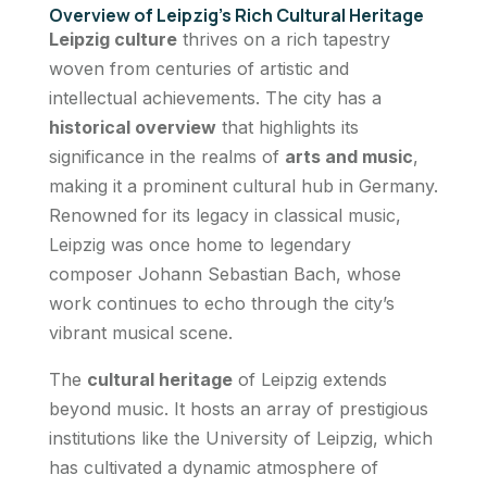
Overview of Leipzig’s Rich Cultural Heritage
Leipzig culture
thrives on a rich tapestry
woven from centuries of artistic and
intellectual achievements. The city has a
historical overview
that highlights its
significance in the realms of
arts and music
,
making it a prominent cultural hub in Germany.
Renowned for its legacy in classical music,
Leipzig was once home to legendary
composer Johann Sebastian Bach, whose
work continues to echo through the city’s
vibrant musical scene.
The
cultural heritage
of Leipzig extends
beyond music. It hosts an array of prestigious
institutions like the University of Leipzig, which
has cultivated a dynamic atmosphere of