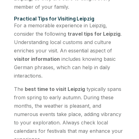
member of your family.
Practical Tips for Visiting Leipzig
For a memorable experience in Leipzig,
consider the following
travel tips for Leipzig
.
Understanding local customs and culture
enriches your visit. An essential aspect of
visitor information
includes knowing basic
German phrases, which can help in daily
interactions.
The
best time to visit Leipzig
typically spans
from spring to early autumn. During these
months, the weather is pleasant, and
numerous events take place, adding vibrancy
to your exploration. Always check local
calendars for festivals that may enhance your