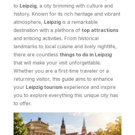
to
Leipzig
, a city brimming with culture and
history. Known for its rich heritage and vibrant
atmosphere,
Leipzig
is a remarkable
destination with a plethora of
top attractions
and enticing activities. From historical
landmarks to local cuisine and lively nightlife,
there are countless
things to do in Leipzig
that will make your visit unforgettable.
Whether you are a first-time traveler or a
returning visitor, this guide aims to enhance
your
Leipzig tourism
experience and inspire
you to explore everything this unique city has
to offer.