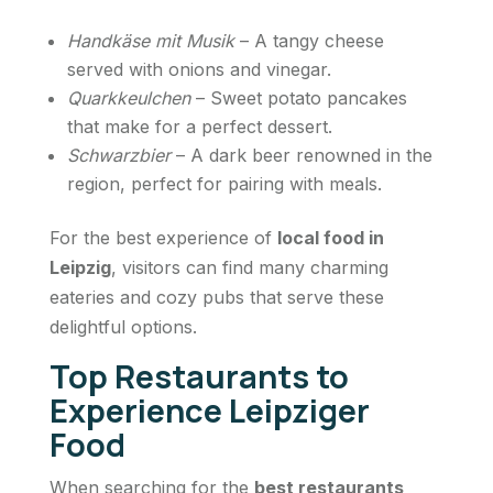
Handkäse mit Musik
– A tangy cheese
served with onions and vinegar.
Quarkkeulchen
– Sweet potato pancakes
that make for a perfect dessert.
Schwarzbier
– A dark beer renowned in the
region, perfect for pairing with meals.
For the best experience of
local food in
Leipzig
, visitors can find many charming
eateries and cozy pubs that serve these
delightful options.
Top Restaurants to
Experience Leipziger
Food
When searching for the
best restaurants