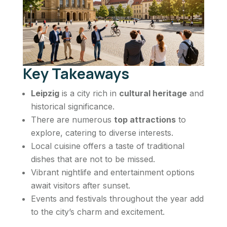
Key Takeaways
Leipzig
is a city rich in
cultural heritage
and
historical significance.
There are numerous
top attractions
to
explore, catering to diverse interests.
Local cuisine offers a taste of traditional
dishes that are not to be missed.
Vibrant nightlife and entertainment options
await visitors after sunset.
Events and festivals throughout the year add
to the city’s charm and excitement.