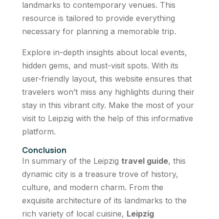
landmarks to contemporary venues. This
resource is tailored to provide everything
necessary for planning a memorable trip.
Explore in-depth insights about local events,
hidden gems, and must-visit spots. With its
user-friendly layout, this website ensures that
travelers won’t miss any highlights during their
stay in this vibrant city. Make the most of your
visit to Leipzig with the help of this informative
platform.
Conclusion
In summary of the Leipzig
travel guide
, this
dynamic city is a treasure trove of history,
culture, and modern charm. From the
exquisite architecture of its landmarks to the
rich variety of local cuisine,
Leipzig