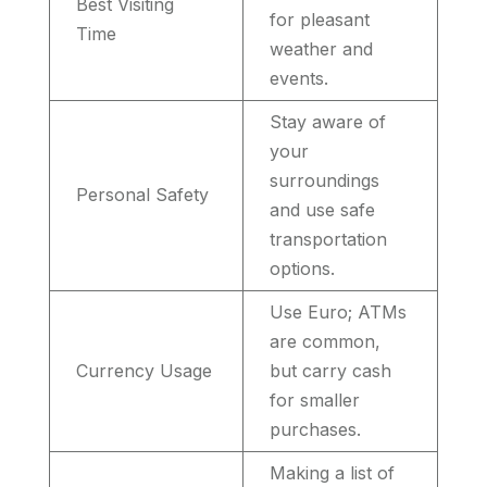
Best Visiting
for pleasant
Time
weather and
events.
Stay aware of
your
surroundings
Personal Safety
and use safe
transportation
options.
Use Euro; ATMs
are common,
Currency Usage
but carry cash
for smaller
purchases.
Making a list of