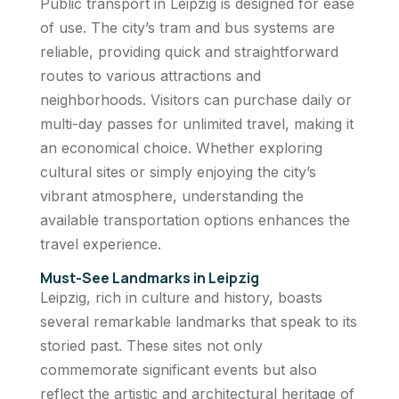
Public transport in Leipzig is designed for ease
of use. The city’s tram and bus systems are
reliable, providing quick and straightforward
routes to various attractions and
neighborhoods. Visitors can purchase daily or
multi-day passes for unlimited travel, making it
an economical choice. Whether exploring
cultural sites or simply enjoying the city’s
vibrant atmosphere, understanding the
available transportation options enhances the
travel experience.
Must-See Landmarks in Leipzig
Leipzig, rich in culture and history, boasts
several remarkable landmarks that speak to its
storied past. These sites not only
commemorate significant events but also
reflect the artistic and architectural heritage of