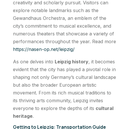
creativity and scholarly pursuit. Visitors can
explore notable landmarks such as the
Gewandhaus Orchestra, an emblem of the
city’s commitment to musical excellence, and
numerous theaters that showcase a variety of
performances throughout the year. Read more
https://nasen-op.net/leipzig/
As one delves into
Leipzig history
, it becomes
evident that the city has played a pivotal role in
shaping not only Germany’s cultural landscape
but also the broader European artistic
movement. From its rich musical traditions to
its thriving arts community, Leipzig invites
everyone to explore the depths of its
cultural
heritage
.
Getting to Leipzig: Transportation Guide