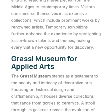
Middle Ages to contemporary times. Visitors
can immerse themselves in its extensive
collections, which include prominent works by
renowned artists. Temporary exhibitions
further enhance the experience by spotlighting
lesser-known talents and themes, making
every visit a new opportunity for discovery.
Grassi Museum for
Applied Arts
The
Grassi Museum
stands as a testament to
the beauty and intricacy of decorative arts.
Focusing on historical design and
craftsmanship, it houses diverse collections
that range from textiles to ceramics. A stroll
through its galleries reveals the evolution of