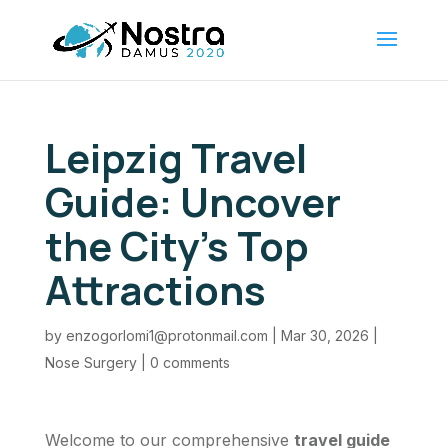
Leipzig Travel
Guide: Uncover
the City’s Top
Attractions
by
enzogorlomi1@protonmail.com
|
Mar 30, 2026
|
Nose Surgery
|
0 comments
Welcome to our comprehensive
travel guide