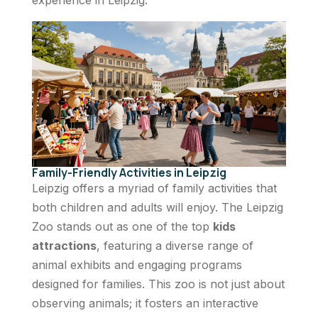
Family-Friendly Activities in Leipzig
Leipzig offers a myriad of family activities that
both children and adults will enjoy. The Leipzig
Zoo stands out as one of the top
kids
attractions
, featuring a diverse range of
animal exhibits and engaging programs
designed for families. This zoo is not just about
observing animals; it fosters an interactive