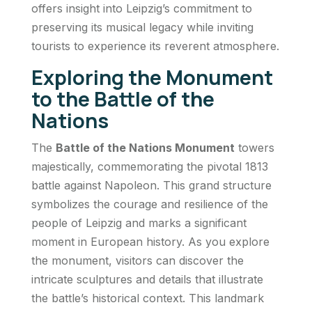
offers insight into Leipzig’s commitment to
preserving its musical legacy while inviting
tourists to experience its reverent atmosphere.
Exploring the Monument
to the Battle of the
Nations
The
Battle of the Nations Monument
towers
majestically, commemorating the pivotal 1813
battle against Napoleon. This grand structure
symbolizes the courage and resilience of the
people of Leipzig and marks a significant
moment in European history. As you explore
the monument, visitors can discover the
intricate sculptures and details that illustrate
the battle’s historical context. This landmark