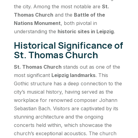
the city. Among the most notable are
St.
Thomas Church
and the
Battle of the
Nations Monument
, both pivotal in
understanding the
historic sites in Leipzig
.
Historical Significance of
St. Thomas Church
St. Thomas Church
stands out as one of the
most significant
Leipzig landmarks
. This
Gothic structure has a deep connection to the
city’s musical history, having served as the
workplace for renowned composer Johann
Sebastian Bach. Visitors are captivated by its
stunning architecture and the ongoing
concerts held within, which showcase the
church’s exceptional acoustics. The church