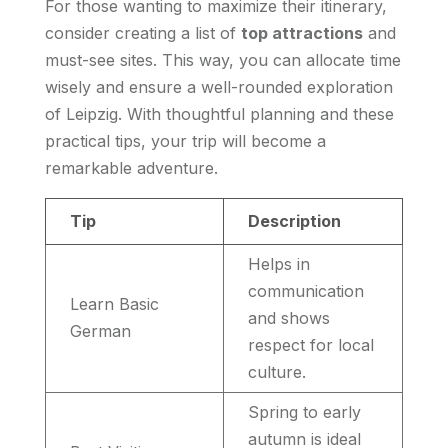
For those wanting to maximize their itinerary,
consider creating a list of
top attractions
and
must-see sites. This way, you can allocate time
wisely and ensure a well-rounded exploration
of Leipzig. With thoughtful planning and these
practical tips, your trip will become a
remarkable adventure.
Tip
Description
Helps in
communication
Learn Basic
and shows
German
respect for local
culture.
Spring to early
autumn is ideal