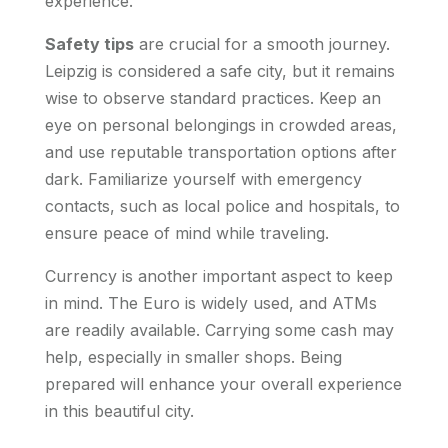
experience.
Safety tips
are crucial for a smooth journey.
Leipzig is considered a safe city, but it remains
wise to observe standard practices. Keep an
eye on personal belongings in crowded areas,
and use reputable transportation options after
dark. Familiarize yourself with emergency
contacts, such as local police and hospitals, to
ensure peace of mind while traveling.
Currency is another important aspect to keep
in mind. The Euro is widely used, and ATMs
are readily available. Carrying some cash may
help, especially in smaller shops. Being
prepared will enhance your overall experience
in this beautiful city.