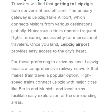
Travelers will find that
getting to Leipzig
is
both convenient and efficient. The primary
gateway is Leipzig/Halle Airport, which
connects visitors from various destinations
globally. Numerous airlines operate frequent
flights, ensuring accessibility for international
travelers. Once you land,
Leipzig airport
provides easy access to the city’s heart.
For those preferring to arrive by land, Leipzig
boasts a comprehensive railway network that
makes train travel a popular option. High-
speed trains connect Leipzig with major cities
like Berlin and Munich, and local trains
facilitate easy exploration of the surrounding
areas.