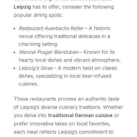
Leipzig
has to offer, consider the following
popular dining spots:
Restaurant Auerbachs Keller
– A historic
venue offering traditional delicacies in a
charming setting.
Wenzel Prager Bierstuben
– Known for its
hearty local dishes and vibrant atmosphere.
Leipzig’s Gose
– A modern twist on classic
dishes, specializing in local beer-infused
cuisines.
These restaurants promise an authentic taste
of Leipzig’s diverse culinary traditions. Whether
you delve into
traditional German cuisine
or
prefer innovative takes on local favorites,
each meal reflects Leipzig’s commitment to