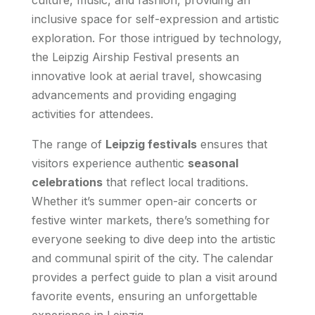
inclusive space for self-expression and artistic
exploration. For those intrigued by technology,
the Leipzig Airship Festival presents an
innovative look at aerial travel, showcasing
advancements and providing engaging
activities for attendees.
The range of
Leipzig festivals
ensures that
visitors experience authentic
seasonal
celebrations
that reflect local traditions.
Whether it’s summer open-air concerts or
festive winter markets, there’s something for
everyone seeking to dive deep into the artistic
and communal spirit of the city. The calendar
provides a perfect guide to plan a visit around
favorite events, ensuring an unforgettable
experience in Leipzig.