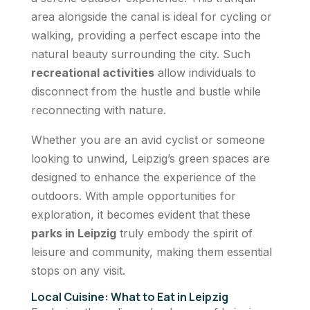
area alongside the canal is ideal for cycling or
walking, providing a perfect escape into the
natural beauty surrounding the city. Such
recreational activities
allow individuals to
disconnect from the hustle and bustle while
reconnecting with nature.
Whether you are an avid cyclist or someone
looking to unwind, Leipzig’s green spaces are
designed to enhance the experience of the
outdoors. With ample opportunities for
exploration, it becomes evident that these
parks in Leipzig
truly embody the spirit of
leisure and community, making them essential
stops on any visit.
Local Cuisine: What to Eat in Leipzig