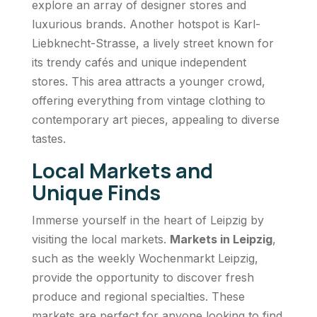
explore an array of designer stores and
luxurious brands. Another hotspot is Karl-
Liebknecht-Strasse, a lively street known for
its trendy cafés and unique independent
stores. This area attracts a younger crowd,
offering everything from vintage clothing to
contemporary art pieces, appealing to diverse
tastes.
Local Markets and
Unique Finds
Immerse yourself in the heart of Leipzig by
visiting the local markets.
Markets in Leipzig
,
such as the weekly Wochenmarkt Leipzig,
provide the opportunity to discover fresh
produce and regional specialties. These
markets are perfect for anyone looking to find