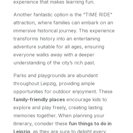
experience that makes learning fun.
Another fantastic option is the “TIME RIDE”
attraction, where families can embark on an
immersive historical journey. This experience
transforms history into an entertaining
adventure suitable for all ages, ensuring
everyone walks away with a deeper
understanding of the city’s rich past.
Parks and playgrounds are abundant
throughout Leipzig, providing ample
opportunities for outdoor enjoyment. These
family-friendly places
encourage kids to
explore and play freely, creating lasting
memories together. When planning your
itinerary, consider these
fun things to do in
Leipzig
, as they are sure to delight every