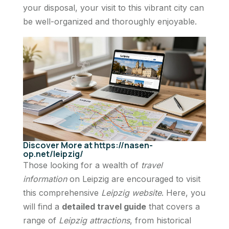
your disposal, your visit to this vibrant city can
be well-organized and thoroughly enjoyable.
Discover More at https://nasen-
op.net/leipzig/
Those looking for a wealth of
travel
information
on Leipzig are encouraged to visit
this comprehensive
Leipzig website
. Here, you
will find a
detailed travel guide
that covers a
range of
Leipzig attractions
, from historical