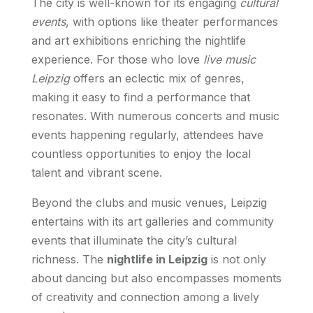
The city is well-known for its engaging
cultural
events
, with options like theater performances
and art exhibitions enriching the nightlife
experience. For those who love
live music
Leipzig
offers an eclectic mix of genres,
making it easy to find a performance that
resonates. With numerous concerts and music
events happening regularly, attendees have
countless opportunities to enjoy the local
talent and vibrant scene.
Beyond the clubs and music venues, Leipzig
entertains with its art galleries and community
events that illuminate the city’s cultural
richness. The
nightlife in Leipzig
is not only
about dancing but also encompasses moments
of creativity and connection among a lively