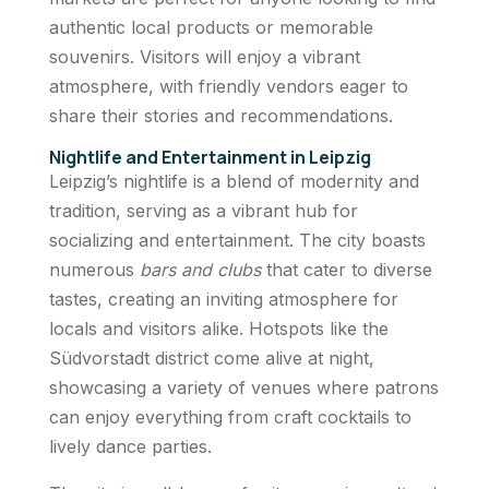
authentic local products or memorable
souvenirs. Visitors will enjoy a vibrant
atmosphere, with friendly vendors eager to
share their stories and recommendations.
Nightlife and Entertainment in Leipzig
Leipzig’s nightlife is a blend of modernity and
tradition, serving as a vibrant hub for
socializing and entertainment. The city boasts
numerous
bars and clubs
that cater to diverse
tastes, creating an inviting atmosphere for
locals and visitors alike. Hotspots like the
Südvorstadt district come alive at night,
showcasing a variety of venues where patrons
can enjoy everything from craft cocktails to
lively dance parties.