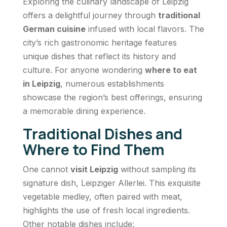
Exploring the culinary landscape of Leipzig
offers a delightful journey through
traditional
German cuisine
infused with local flavors. The
city’s rich gastronomic heritage features
unique dishes that reflect its history and
culture. For anyone wondering
where to eat
in Leipzig
, numerous establishments
showcase the region’s best offerings, ensuring
a memorable dining experience.
Traditional Dishes and
Where to Find Them
One cannot
visit Leipzig
without sampling its
signature dish, Leipziger Allerlei. This exquisite
vegetable medley, often paired with meat,
highlights the use of fresh local ingredients.
Other notable dishes include: