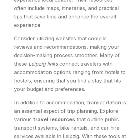
often include maps, itineraries, and practical
tips that save time and enhance the overall
experience.
Consider utilizing websites that compile
reviews and recommendations, making your
decision-making process smoother. Many of
these
Leipzig links
connect travelers with
accommodation options ranging from hotels to
hostels, ensuring that you find a stay that fits
your budget and preferences.
In addition to accommodation, transportation is
an essential aspect of trip planning. Explore
various
travel resources
that outline public
transport systems, bike rentals, and car hire
services available in Leipzig. With these tools at