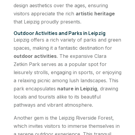
design aesthetics over the ages, ensuring
visitors appreciate the rich
artistic heritage
that Leipzig proudly presents.
Outdoor Activities and Parks in Leipzig
Leipzig offers a rich variety of parks and green
spaces, making it a fantastic destination for
outdoor activities
. The expansive Clara
Zetkin Park serves as a popular spot for
leisurely strolls, engaging in sports, or enjoying
a relaxing picnic among lush landscapes. This
park encapsulates
nature in Leipzig
, drawing
locals and tourists alike to its beautiful
pathways and vibrant atmosphere.
Another gem is the Leipzig Riverside Forest,
which invites visitors to immerse themselves in
a serene outdoor experience. This tranquil