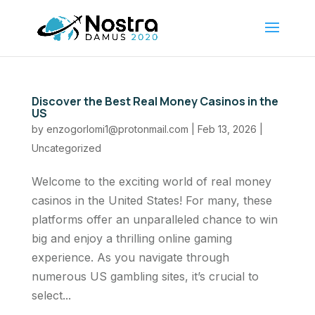
Discover the Best Real Money Casinos in the
US
by
enzogorlomi1@protonmail.com
|
Feb 13, 2026
|
Uncategorized
Welcome to the exciting world of real money
casinos in the United States! For many, these
platforms offer an unparalleled chance to win
big and enjoy a thrilling online gaming
experience. As you navigate through
numerous US gambling sites, it’s crucial to
select...