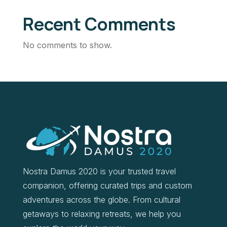
Recent Comments
No comments to show.
Nostra Damus 2020 is your trusted travel
companion, offering curated trips and custom
adventures across the globe. From cultural
getaways to relaxing retreats, we help you