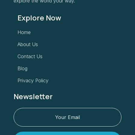
explore the world your way.
Explore Now
Home
About Us
Contact Us
Blog
Privacy Policy
Newsletter