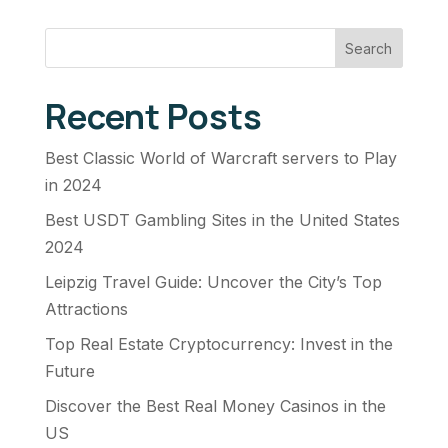
Search
Recent Posts
Best Classic World of Warcraft servers to Play
in 2024
Best USDT Gambling Sites in the United States
2024
Leipzig Travel Guide: Uncover the City’s Top
Attractions
Top Real Estate Cryptocurrency: Invest in the
Future
Discover the Best Real Money Casinos in the
US