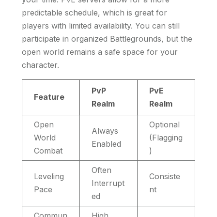
predictable schedule, which is great for
players with limited availability. You can still
participate in organized Battlegrounds, but the
open world remains a safe space for your
character.
PvP
PvE
Feature
Realm
Realm
Open
Optional
Always
World
(Flagging
Enabled
Combat
)
Often
Leveling
Consiste
Interrupt
Pace
nt
ed
Commun
High