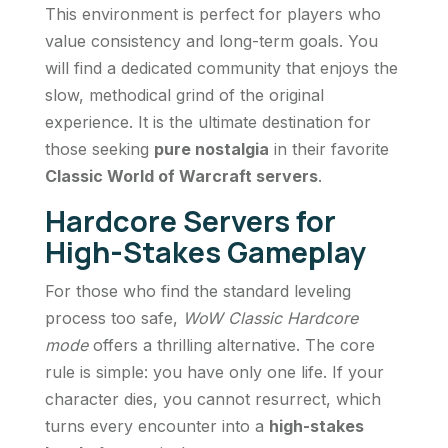
This environment is perfect for players who
value consistency and long-term goals. You
will find a dedicated community that enjoys the
slow, methodical grind of the original
experience. It is the ultimate destination for
those seeking
pure nostalgia
in their favorite
Classic World of Warcraft servers
.
Hardcore Servers for
High-Stakes Gameplay
For those who find the standard leveling
process too safe,
WoW Classic Hardcore
mode
offers a thrilling alternative. The core
rule is simple: you have only one life. If your
character dies, you cannot resurrect, which
turns every encounter into a
high-stakes