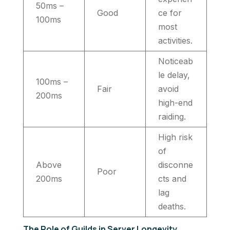
50ms –
Good
ce for
100ms
most
activities.
Noticeab
le delay,
100ms –
Fair
avoid
200ms
high-end
raiding.
High risk
of
Above
disconne
Poor
200ms
cts and
lag
deaths.
The Role of Guilds in Server Longevity