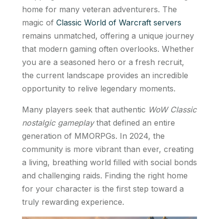
home for many veteran adventurers. The
magic of
Classic World of Warcraft servers
remains unmatched, offering a unique journey
that modern gaming often overlooks. Whether
you are a seasoned hero or a fresh recruit,
the current landscape provides an incredible
opportunity to relive legendary moments.
Many players seek that authentic
WoW Classic
nostalgic gameplay
that defined an entire
generation of MMORPGs. In 2024, the
community is more vibrant than ever, creating
a living, breathing world filled with social bonds
and challenging raids. Finding the right home
for your character is the first step toward a
truly rewarding experience.