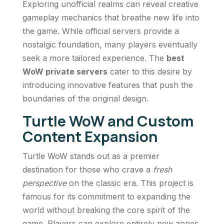
Exploring unofficial realms can reveal creative
gameplay mechanics that breathe new life into
the game. While official servers provide a
nostalgic foundation, many players eventually
seek a more tailored experience. The
best
WoW private servers
cater to this desire by
introducing innovative features that push the
boundaries of the original design.
Turtle WoW and Custom
Content Expansion
Turtle WoW stands out as a premier
destination for those who crave a
fresh
perspective
on the classic era. This project is
famous for its commitment to expanding the
world without breaking the core spirit of the
game. Players can explore entirely new zones,