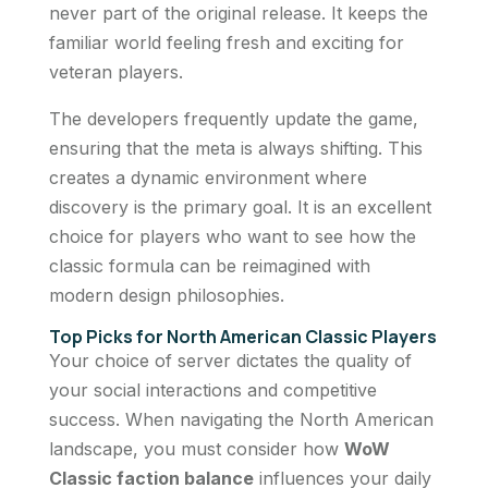
never part of the original release. It keeps the
familiar world feeling fresh and exciting for
veteran players.
The developers frequently update the game,
ensuring that the meta is always shifting. This
creates a dynamic environment where
discovery is the primary goal. It is an excellent
choice for players who want to see how the
classic formula can be reimagined with
modern design philosophies.
Top Picks for North American Classic Players
Your choice of server dictates the quality of
your social interactions and competitive
success. When navigating the North American
landscape, you must consider how
WoW
Classic faction balance
influences your daily