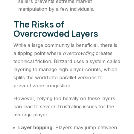
sellers prevents extreme market
manipulation by a few individuals.
The Risks of
Overcrowded Layers
While a large community is beneficial, there is
a tipping point where
overcrowding
creates
technical friction. Blizzard uses a system called
layering to manage high player counts, which
splits the world into parallel versions to
prevent zone congestion.
However, relying too heavily on these layers
can lead to several frustrating issues for the
average player:
Layer hopping:
Players may jump between