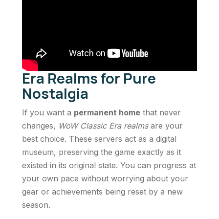
Era Realms for Pure
Nostalgia
If you want a
permanent home
that never
changes,
WoW Classic Era realms
are your
best choice. These servers act as a digital
museum, preserving the game exactly as it
existed in its original state. You can progress at
your own pace without worrying about your
gear or achievements being reset by a new
season.