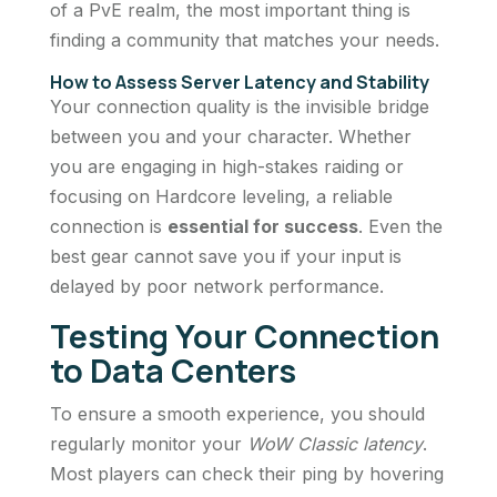
of a PvE realm, the most important thing is
finding a community that matches your needs.
How to Assess Server Latency and Stability
Your connection quality is the invisible bridge
between you and your character. Whether
you are engaging in high-stakes raiding or
focusing on Hardcore leveling, a reliable
connection is
essential for success
. Even the
best gear cannot save you if your input is
delayed by poor network performance.
Testing Your Connection
to Data Centers
To ensure a smooth experience, you should
regularly monitor your
WoW Classic latency
.
Most players can check their ping by hovering