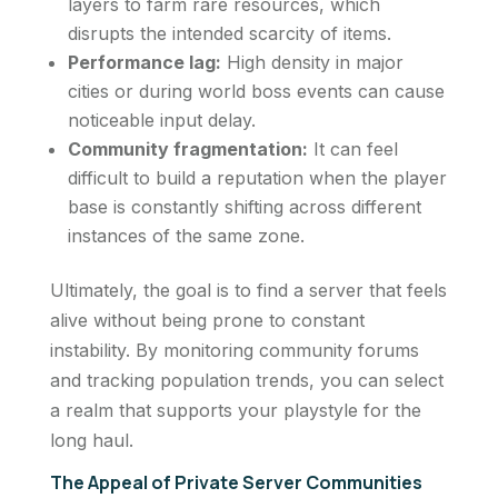
layers to farm rare resources, which
disrupts the intended scarcity of items.
Performance lag:
High density in major
cities or during world boss events can cause
noticeable input delay.
Community fragmentation:
It can feel
difficult to build a reputation when the player
base is constantly shifting across different
instances of the same zone.
Ultimately, the goal is to find a server that feels
alive without being prone to constant
instability. By monitoring community forums
and tracking population trends, you can select
a realm that supports your playstyle for the
long haul.
The Appeal of Private Server Communities