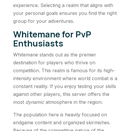
experience. Selecting a realm that aligns with
your personal goals ensures you find the right
group for your adventures.
Whitemane for PvP
Enthusiasts
Whitemane stands out as the premier
destination for players who thrive on
competition. This realm is famous for its high-
intensity environment where world combat is a
constant reality. If you enjoy testing your skills
against other players, this server offers the
most
dynamic
atmosphere in the region.
The population here is heavily focused on
endgame content and organized skirmishes.
Because of the competitive nature of the