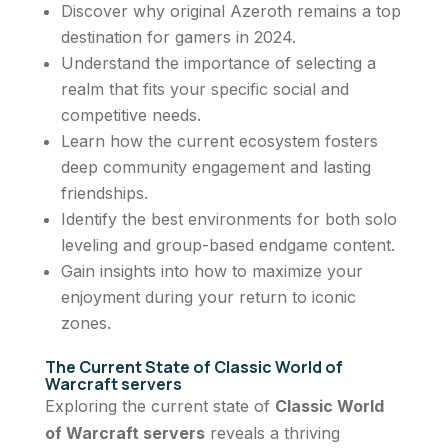
Discover why original Azeroth remains a top
destination for gamers in 2024.
Understand the importance of selecting a
realm that fits your specific social and
competitive needs.
Learn how the current ecosystem fosters
deep community engagement and lasting
friendships.
Identify the best environments for both solo
leveling and group-based endgame content.
Gain insights into how to maximize your
enjoyment during your return to iconic
zones.
The Current State of Classic World of
Warcraft servers
Exploring the current state of
Classic World
of Warcraft servers
reveals a thriving