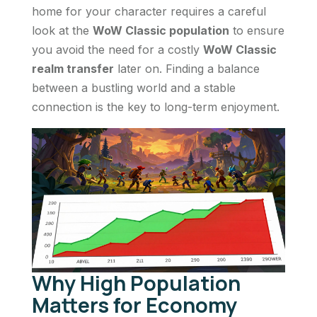
home for your character requires a careful
look at the
WoW Classic population
to ensure
you avoid the need for a costly
WoW Classic
realm transfer
later on. Finding a balance
between a bustling world and a stable
connection is the key to long-term enjoyment.
Why High Population
Matters for Economy