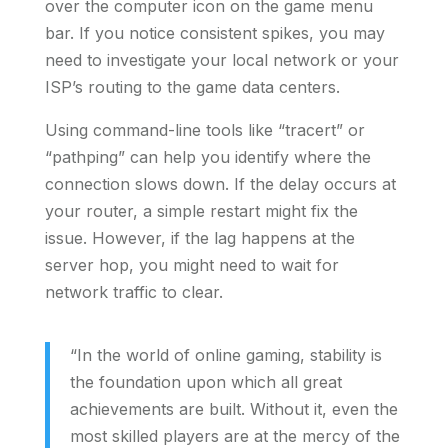
over the computer icon on the game menu
bar. If you notice consistent spikes, you may
need to investigate your local network or your
ISP’s routing to the game data centers.
Using command-line tools like “tracert” or
“pathping” can help you identify where the
connection slows down. If the delay occurs at
your router, a simple restart might fix the
issue. However, if the lag happens at the
server hop, you might need to wait for
network traffic to clear.
“In the world of online gaming, stability is
the foundation upon which all great
achievements are built. Without it, even the
most skilled players are at the mercy of the