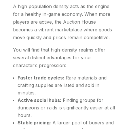
A high population density acts as the engine
for a healthy in-game economy. When more
players are active, the Auction House
becomes a vibrant marketplace where goods
move quickly and prices remain competitive.
You will find that high-density realms offer
several distinct advantages for your
character’s progression:
Faster trade cycles:
Rare materials and
crafting supplies are listed and sold in
minutes.
Active social hubs:
Finding groups for
dungeons or raids is significantly easier at all
hours.
Stable pricing:
A larger pool of buyers and