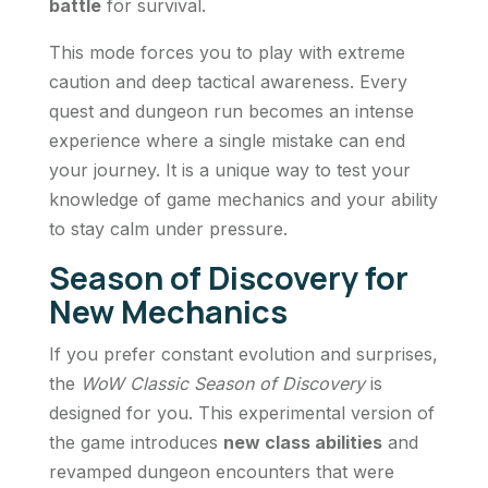
battle
for survival.
This mode forces you to play with extreme
caution and deep tactical awareness. Every
quest and dungeon run becomes an intense
experience where a single mistake can end
your journey. It is a unique way to test your
knowledge of game mechanics and your ability
to stay calm under pressure.
Season of Discovery for
New Mechanics
If you prefer constant evolution and surprises,
the
WoW Classic Season of Discovery
is
designed for you. This experimental version of
the game introduces
new class abilities
and
revamped dungeon encounters that were