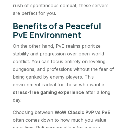
rush of spontaneous combat, these servers
are perfect for you.
Benefits of a Peaceful
PvE Environment
On the other hand, PvE realms prioritize
stability and progression over open-world
conflict. You can focus entirely on leveling,
dungeons, and professions without the fear of
being ganked by enemy players. This
environment is ideal for those who want a
stress-free gaming experience
after a long
day.
Choosing between
WoW Classic PvP vs PvE
often comes down to how much you value
your time. PvE servers allow for a more