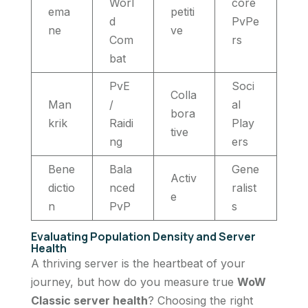
Worl
core
ema
petiti
d
PvPe
ne
ve
Com
rs
bat
PvE
Soci
Colla
Man
/
al
bora
krik
Raidi
Play
tive
ng
ers
Bene
Bala
Gene
Activ
dictio
nced
ralist
e
n
PvP
s
Evaluating Population Density and Server
Health
A thriving server is the heartbeat of your
journey, but how do you measure true
WoW
Classic server health
? Choosing the right