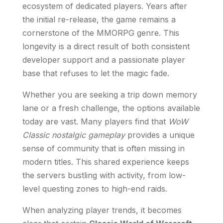
ecosystem of dedicated players. Years after
the initial re-release, the game remains a
cornerstone of the MMORPG genre. This
longevity is a direct result of both consistent
developer support and a passionate player
base that refuses to let the magic fade.
Whether you are seeking a trip down memory
lane or a fresh challenge, the options available
today are vast. Many players find that
WoW
Classic nostalgic gameplay
provides a unique
sense of community that is often missing in
modern titles. This shared experience keeps
the servers bustling with activity, from low-
level questing zones to high-end raids.
When analyzing player trends, it becomes