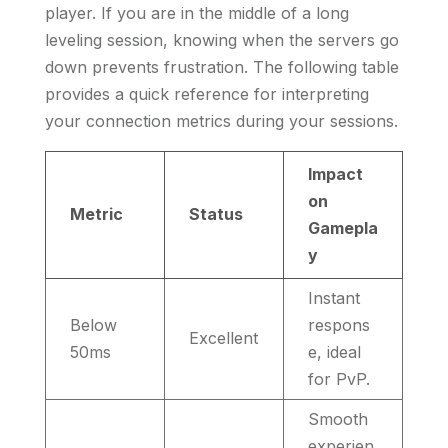
player. If you are in the middle of a long
leveling session, knowing when the servers go
down prevents frustration. The following table
provides a quick reference for interpreting
your connection metrics during your sessions.
Impact
on
Metric
Status
Gamepla
y
Instant
Below
respons
Excellent
50ms
e, ideal
for PvP.
Smooth
experien