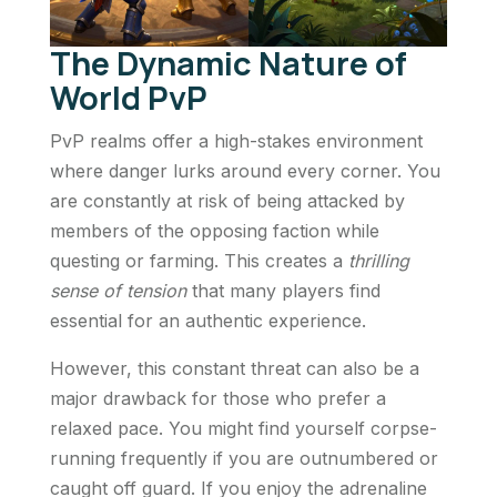
The Dynamic Nature of
World PvP
PvP realms offer a high-stakes environment
where danger lurks around every corner. You
are constantly at risk of being attacked by
members of the opposing faction while
questing or farming. This creates a
thrilling
sense of tension
that many players find
essential for an authentic experience.
However, this constant threat can also be a
major drawback for those who prefer a
relaxed pace. You might find yourself corpse-
running frequently if you are outnumbered or
caught off guard. If you enjoy the adrenaline