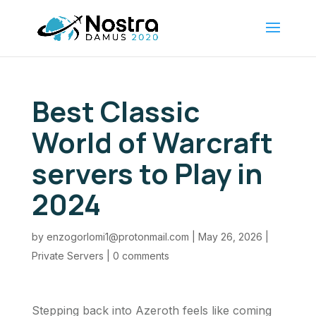
Best Classic
World of Warcraft
servers to Play in
2024
by
enzogorlomi1@protonmail.com
|
May 26, 2026
|
Private Servers
|
0 comments
Stepping back into Azeroth feels like coming