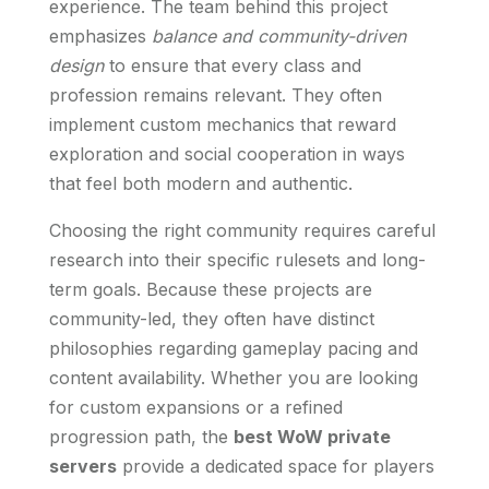
experience. The team behind this project
emphasizes
balance and community-driven
design
to ensure that every class and
profession remains relevant. They often
implement custom mechanics that reward
exploration and social cooperation in ways
that feel both modern and authentic.
Choosing the right community requires careful
research into their specific rulesets and long-
term goals. Because these projects are
community-led, they often have distinct
philosophies regarding gameplay pacing and
content availability. Whether you are looking
for custom expansions or a refined
progression path, the
best WoW private
servers
provide a dedicated space for players