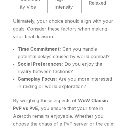
Relaxed
ity Vibe
Intensity
Ultimately, your choice should align with your
goals. Consider these factors when making
your final decision:
Time Commitment:
Can you handle
potential delays caused by world combat?
Social Preferences:
Do you enjoy the
rivalry between factions?
Gameplay Focus:
Are you more interested
in raiding or world exploration?
By weighing these aspects of
WoW Classic
PvP vs PvE
, you ensure that your time in
Azeroth remains enjoyable. Whether you
choose the chaos of a PvP server or the calm