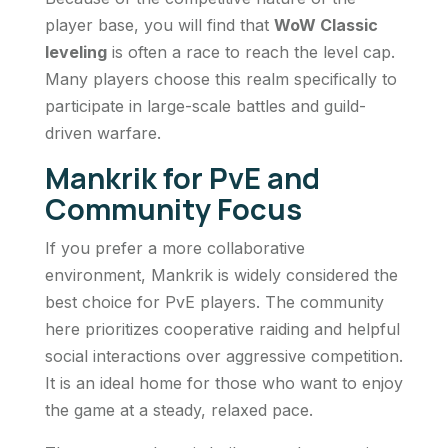
player base, you will find that
WoW Classic
leveling
is often a race to reach the level cap.
Many players choose this realm specifically to
participate in large-scale battles and guild-
driven warfare.
Mankrik for PvE and
Community Focus
If you prefer a more collaborative
environment, Mankrik is widely considered the
best choice for PvE players. The community
here prioritizes cooperative raiding and helpful
social interactions over aggressive competition.
It is an ideal home for those who want to enjoy
the game at a steady, relaxed pace.