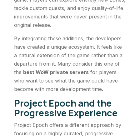
tackle custom quests, and enjoy quality-of-life
improvements that were never present in the
original release.
By integrating these additions, the developers
have created a unique ecosystem. It feels like
a natural extension of the game rather than a
departure from it. Many consider this one of
the
best WoW private servers
for players
who want to see what the game could have
become with more development time.
Project Epoch and the
Progressive Experience
Project Epoch offers a different approach by
focusing on a highly curated, progressive