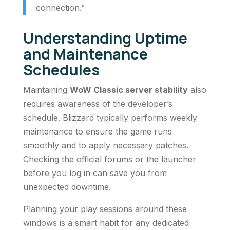
connection.”
Understanding Uptime
and Maintenance
Schedules
Maintaining
WoW Classic server stability
also
requires awareness of the developer’s
schedule. Blizzard typically performs weekly
maintenance to ensure the game runs
smoothly and to apply necessary patches.
Checking the official forums or the launcher
before you log in can save you from
unexpected downtime.
Planning your play sessions around these
windows is a smart habit for any dedicated