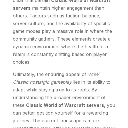
clear that certain
Classic World of Warcraft
servers
maintain higher engagement than
others. Factors such as faction balance,
server culture, and the availability of specific
game modes play a massive role in where the
community gathers. These elements create a
dynamic environment where the health of a
realm is constantly shifting based on player
choices.
Ultimately, the enduring appeal of
WoW
Classic nostalgic gameplay
lies in its ability to
adapt while staying true to its roots. By
understanding the broader environment of
these
Classic World of Warcraft servers
, you
can better position yourself for a rewarding
journey. The current landscape is more