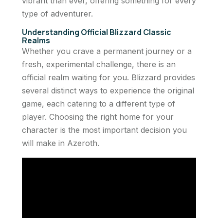
vibrant than ever, offering something for every
type of adventurer.
Understanding Official Blizzard Classic
Realms
Whether you crave a permanent journey or a
fresh, experimental challenge, there is an
official realm waiting for you. Blizzard provides
several distinct ways to experience the original
game, each catering to a different type of
player. Choosing the right home for your
character is the most important decision you
will make in Azeroth.