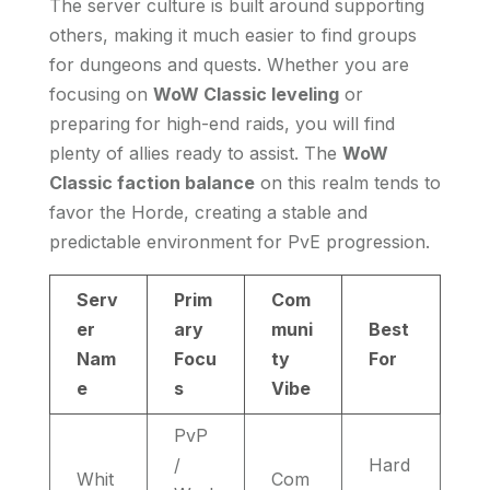
The server culture is built around supporting
others, making it much easier to find groups
for dungeons and quests. Whether you are
focusing on
WoW Classic leveling
or
preparing for high-end raids, you will find
plenty of allies ready to assist. The
WoW
Classic faction balance
on this realm tends to
favor the Horde, creating a stable and
predictable environment for PvE progression.
Serv
Prim
Com
er
ary
muni
Best
Nam
Focu
ty
For
e
s
Vibe
PvP
/
Hard
Whit
Com