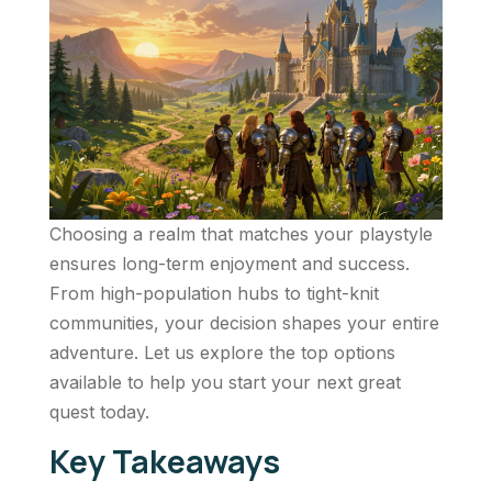
Choosing a realm that matches your playstyle
ensures long-term enjoyment and success.
From high-population hubs to tight-knit
communities, your decision shapes your entire
adventure. Let us explore the top options
available to help you start your next great
quest today.
Key Takeaways