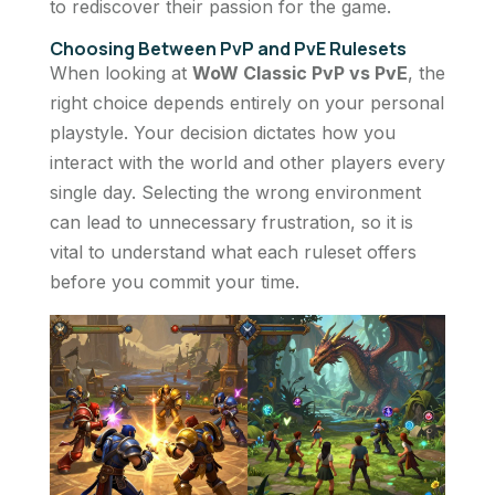
to rediscover their passion for the game.
Choosing Between PvP and PvE Rulesets
When looking at
WoW Classic PvP vs PvE
, the
right choice depends entirely on your personal
playstyle. Your decision dictates how you
interact with the world and other players every
single day. Selecting the wrong environment
can lead to unnecessary frustration, so it is
vital to understand what each ruleset offers
before you commit your time.