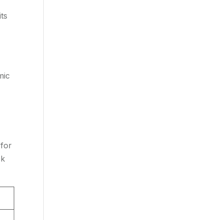
its
mic
 for
ck