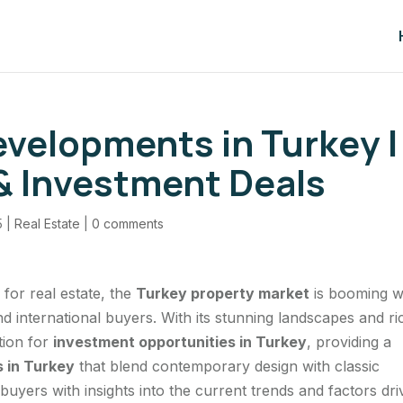
velopments in Turkey |
 Investment Deals
5
|
Real Estate
|
0 comments
 for real estate, the
Turkey property market
is booming w
 international buyers. With its stunning landscapes and ri
tion for
investment opportunities in Turkey
, providing a
 in Turkey
that blend contemporary design with classic
buyers with insights into the current trends and factors dri