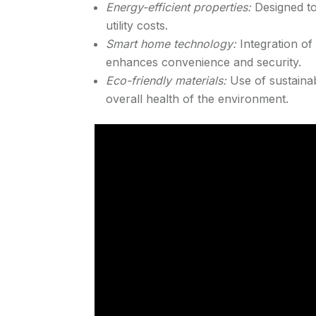
Energy-efficient properties:
Designed t
utility costs.
Smart home technology:
Integration of
enhances convenience and security.
Eco-friendly materials:
Use of sustainab
overall health of the environment.