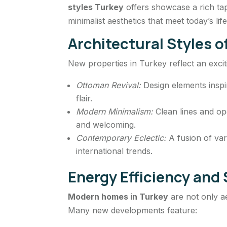
styles Turkey
offers showcase a rich tap
minimalist aesthetics that meet today’s lif
Architectural Styles 
New properties in Turkey reflect an exciti
Ottoman Revival:
Design elements inspir
flair.
Modern Minimalism:
Clean lines and op
and welcoming.
Contemporary Eclectic:
A fusion of var
international trends.
Energy Efficiency an
Modern homes in Turkey
are not only aes
Many new developments feature: