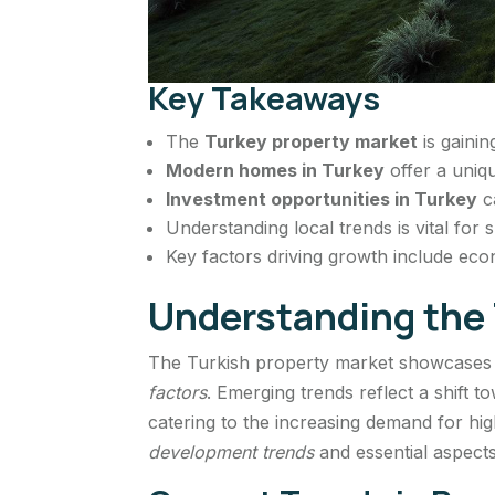
Key Takeaways
The
Turkey property market
is gainin
Modern homes in Turkey
offer a uniqu
Investment opportunities in Turkey
c
Understanding local trends is vital for
Key factors driving growth include econ
Understanding the 
The Turkish property market showcases 
factors
. Emerging trends reflect a shift
catering to the increasing demand for hig
development trends
and essential aspects