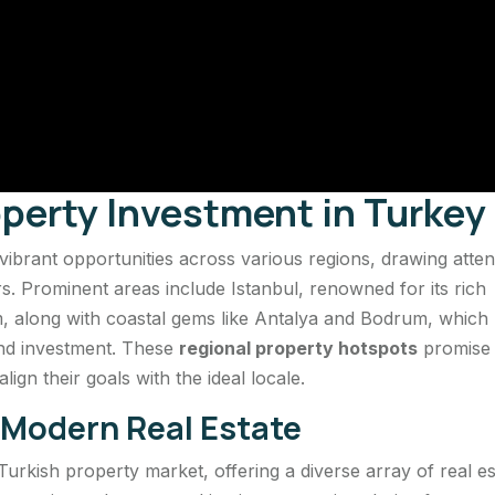
operty Investment in Turkey
brant opportunities across various regions, drawing atten
rs. Prominent areas include Istanbul, renowned for its rich
, along with coastal gems like Antalya and Bodrum, which
 and investment. These
regional property hotspots
promise
ign their goals with the ideal locale.
f Modern Real Estate
 Turkish property market, offering a diverse array of real es