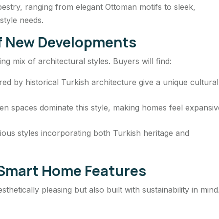
estry, ranging from elegant Ottoman motifs to sleek,
estyle needs.
of New Developments
ng mix of architectural styles. Buyers will find:
ed by historical Turkish architecture give a unique cultural
en spaces dominate this style, making homes feel expansiv
ious styles incorporating both Turkish heritage and
d Smart Home Features
thetically pleasing but also built with sustainability in mind