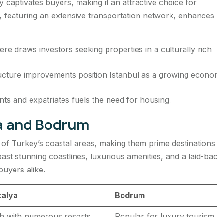
y captivates buyers, making it an attractive choice for
y, featuring an extensive transportation network, enhances 
e draws investors seeking properties in a culturally rich
ucture improvements position Istanbul as a growing econo
nts and expatriates fuels the need for housing.
ya and Bodrum
of Turkey’s coastal areas, making them prime destinations
ast stunning coastlines, luxurious amenities, and a laid-ba
 buyers alike.
talya
Bodrum
h with numerous resorts
Popular for luxury tourism