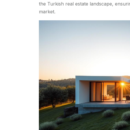
the Turkish real estate landscape, ensuri
market.