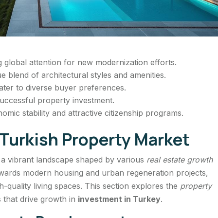
g global attention for new modernization efforts.
e blend of architectural styles and amenities.
ater to diverse buyer preferences.
 successful property investment.
omic stability and attractive citizenship programs.
Turkish Property Market
a vibrant landscape shaped by various
real estate growth
 towards modern housing and urban regeneration projects,
h-quality living spaces. This section explores the
property
 that drive growth in
investment in Turkey
.