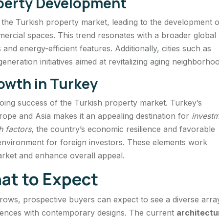
operty Development
d the Turkish property market, leading to the development o
ercial spaces. This trend resonates with a broader global
nd energy-efficient features. Additionally, cities such as
generation initiatives aimed at revitalizing aging neighborho
rowth in Turkey
going success of the Turkish property market. Turkey’s
urope and Asia makes it an appealing destination for
invest
h factors
, the country’s economic resilience and favorable
environment for foreign investors. These elements work
market and enhance overall appeal.
t to Expect
grows, prospective buyers can expect to see a diverse arra
luences with contemporary designs. The current
architectu