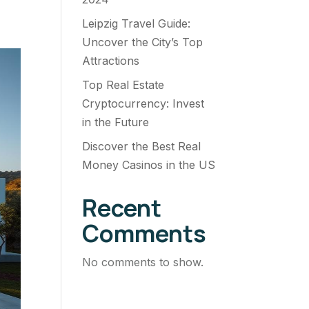
Leipzig Travel Guide:
Uncover the City’s Top
Attractions
Top Real Estate
Cryptocurrency: Invest
in the Future
Discover the Best Real
Money Casinos in the US
Recent
Comments
No comments to show.