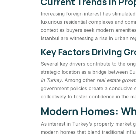
Current Trends in Pr
Increasing foreign interest has stimulate
luxurious residential complexes and comm
context as buyers seek modern amenities a
Istanbul are witnessing a rise in urban re
Key Factors Driving G
Several key drivers contribute to the on
strategic location as a bridge between E
in Turkey
. Among other
real estate growt
government policies create a conducive 
collectively to foster confidence in the 
Modern Homes: Wha
As interest in Turkey’s property market 
modern homes that blend traditional inf