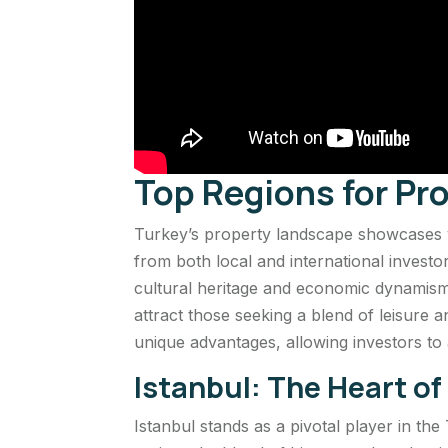
Top Regions for Pr
Turkey’s property landscape showcases vi
from both local and international investo
cultural heritage and economic dynamism
attract those seeking a blend of leisure
unique advantages, allowing investors to al
Istanbul: The Heart o
Istanbul stands as a pivotal player in the