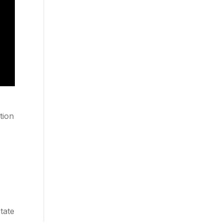
tion
tate