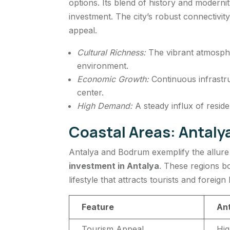
options. Its blend of history and modernit
investment. The city’s robust connectivit
appeal.
Cultural Richness:
The vibrant atmospher
environment.
Economic Growth:
Continuous infrastr
center.
High Demand:
A steady influx of reside
Coastal Areas: Antal
Antalya and Bodrum exemplify the allure 
investment in Antalya
. These regions bo
lifestyle that attracts tourists and foreign
Feature
An
Tourism Appeal
Hig