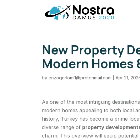
New Property De
Modern Homes &
by
enzogorlomi1@protonmail.com
|
Apr 21, 202
As one of the most intriguing destinations
modern homes appealing to both local and
history, Turkey has become a prime loca
diverse range of
property developments
charm. This overview will equip potential 