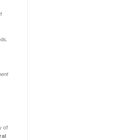
f
ods.
ment
y of
ral