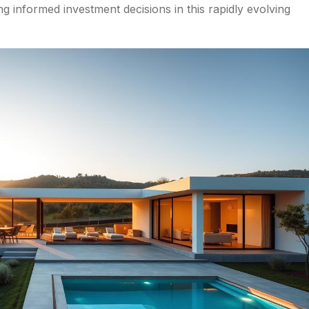
ng informed investment decisions in this rapidly evolving