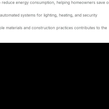
o reduce energy consumption, helping homeowners save 
 automated systems for lighting, heating, and security
le materials and construction practices contributes to the