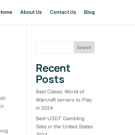
Home
About Us
Contact Us
Blog
Search
Recent
Posts
Best Classic World of
ith
Warcraft servers to Play
ch
in 2024
Best USDT Gambling
Sites in the United States
ving
2024